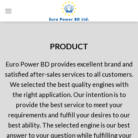
Skip
to
content
PRODUCT
Euro Power BD provides excellent brand and
satisfied after-sales services to all customers.
We selected the best quality engines with
the right application.
Our intention is to
provide the best service to meet your
requirements and fulfill your desires to our
best ability.
The selected engine is our best
answer to your question while fulfilling your