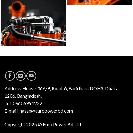
Address
House-366/9, Road-6, Baridhara DOHS, Dhaka-
1206, Bangladesh.
Tel: 09606991222
E-mail: hasan@europowerbd.com
Copyright 2025 © Euro Power Bd Ltd