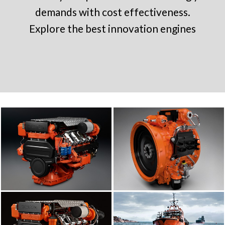
demands with cost effectiveness.
Explore the best innovation engines